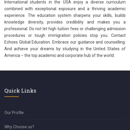
International students in the USA enjoy a diverse curriculum
combined with exceptional exposure and a thriving academic
experience. The education system sharpens your skills, builds
knowledge diversity, provides credibility and makes you a
professional. Do not let high tuition fees or challenging admission
procedures or tough immigration policies stop you. Contact
Echoes Global Education. Embrace our guidance and counselling.
And achieve your dreams by studying in the United States of
America – the top academic and corporate hub of the world.
Quick Links
Our Profile
Why Choose us?