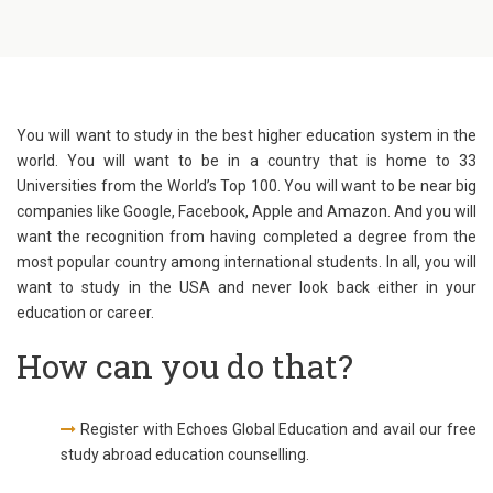
You will want to study in the best higher education system in the
world. You will want to be in a country that is home to 33
Universities from the World’s Top 100. You will want to be near big
companies like Google, Facebook, Apple and Amazon. And you will
want the recognition from having completed a degree from the
most popular country among international students. In all, you will
want to study in the USA and never look back either in your
education or career.
How can you do that?
Register with Echoes Global Education and avail our free
study abroad education counselling.