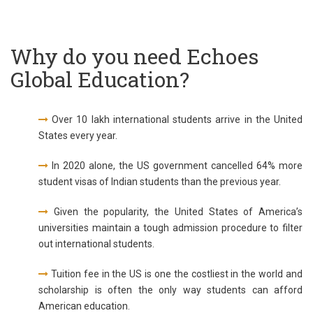
Why do you need Echoes
Global Education?
Over 10 lakh international students arrive in the United
States every year.
In 2020 alone, the US government cancelled 64% more
student visas of Indian students than the previous year.
Given the popularity, the United States of America’s
universities maintain a tough admission procedure to filter
out international students.
Tuition fee in the US is one the costliest in the world and
scholarship is often the only way students can afford
American education.