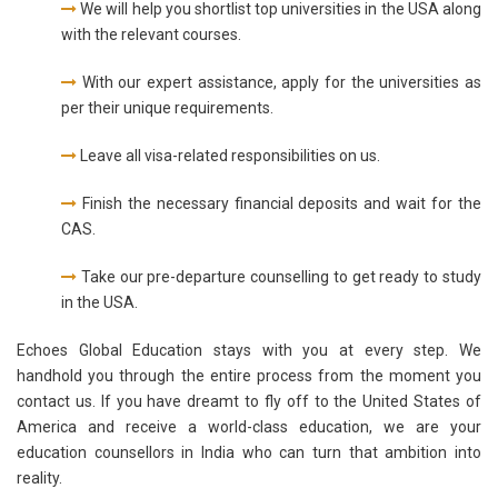
We will help you shortlist top universities in the USA along
with the relevant courses.
With our expert assistance, apply for the universities as
per their unique requirements.
Leave all visa-related responsibilities on us.
Finish the necessary financial deposits and wait for the
CAS.
Take our pre-departure counselling to get ready to study
in the USA.
Echoes Global Education stays with you at every step. We
handhold you through the entire process from the moment you
contact us. If you have dreamt to fly off to the United States of
America and receive a world-class education, we are your
education counsellors in India who can turn that ambition into
reality.