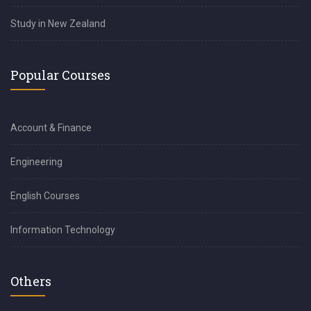
Study in New Zealand
Popular Courses
Account & Finance
Engineering
English Courses
Information Technology
Others