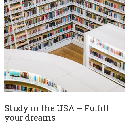
Study in the USA – Fulfill
your dreams