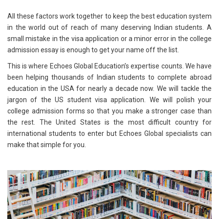
All these factors work together to keep the best education system
in the world out of reach of many deserving Indian students. A
small mistake in the visa application or a minor error in the college
admission essay is enough to get your name off the list.
This is where Echoes Global Education’s expertise counts. We have
been helping thousands of Indian students to complete abroad
education in the USA for nearly a decade now. We will tackle the
jargon of the US student visa application. We will polish your
college admission forms so that you make a stronger case than
the rest. The United States is the most difficult country for
international students to enter but Echoes Global specialists can
make that simple for you.