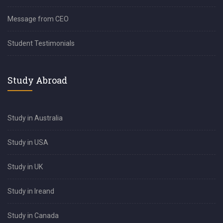
Message from CEO
Student Testimonials
Study Abroad
Study in Australia
Study in USA
Study in UK
Study in Ireand
Study in Canada