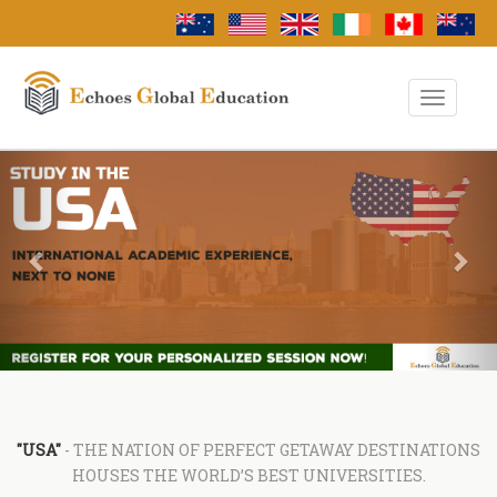
Toggle
Navigati
Previous
Nex
"USA"
- THE NATION OF PERFECT GETAWAY DESTINATIONS
HOUSES THE WORLD’S BEST UNIVERSITIES.