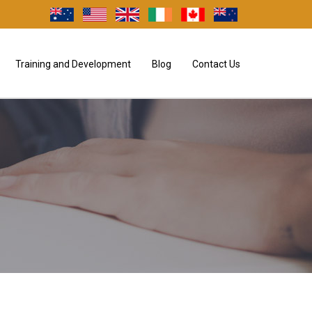
Training and Development
Blog
Contact Us