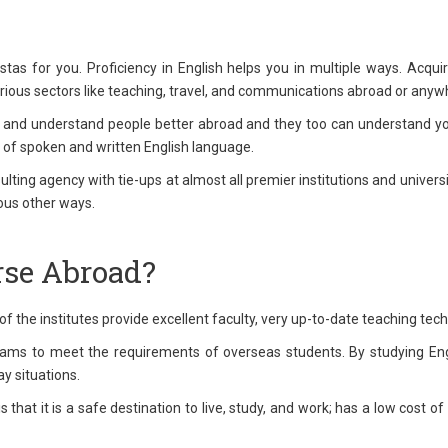
s for you. Proficiency in English helps you in multiple ways. Acquir
various sectors like teaching, travel, and communications abroad or anywh
 and understand people better abroad and they too can understand you
 of spoken and written English language.
ting agency with tie-ups at almost all premier institutions and universit
ious other ways.
se Abroad?
of the institutes provide excellent faculty, very up-to-date teaching te
rams to meet the requirements of overseas students. By studying Engli
y situations.
hat it is a safe destination to live, study, and work; has a low cost of