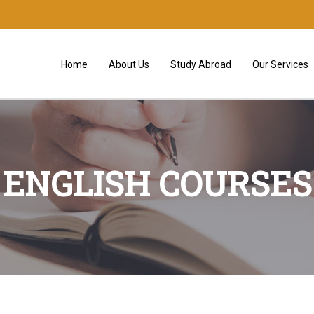
Home
About Us
Study Abroad
Our Services
ENGLISH COURSES