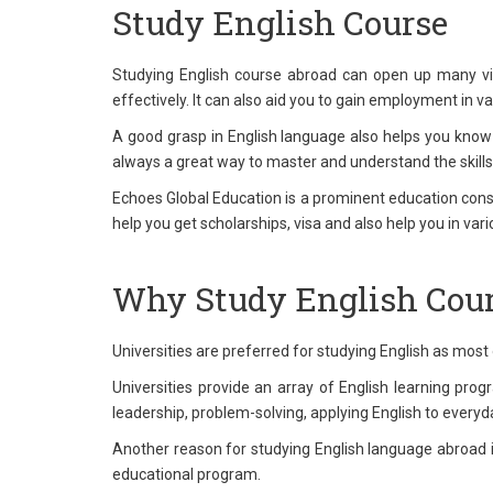
Study English Course
Studying English course abroad can open up many vista
effectively. It can also aid you to gain employment in 
A good grasp in English language also helps you know
always a great way to master and understand the skills
Echoes Global Education is a prominent education consul
help you get scholarships, visa and also help you in var
Why Study English Cour
Universities are preferred for studying English as most 
Universities provide an array of English learning prog
leadership, problem-solving, applying English to everyda
Another reason for studying English language abroad is t
educational program.