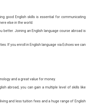
ing good English skills is essential for communicating
ere else in the world.
 better. Joining an English language course abroad is
ies. If you enroll in English language via Echoes we can
chnology and a great value for money.
sh abroad, you can gain a multiple level of skills like
 living and less tuition fees and a huge range of English