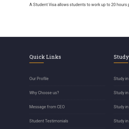
A Student Visa allows students to work up to 20 hours 
Quick Links
Study
Our Profile
Study in
Why Choose us?
Study i
Message from CEO
Study in
Student Testimonials
Study in