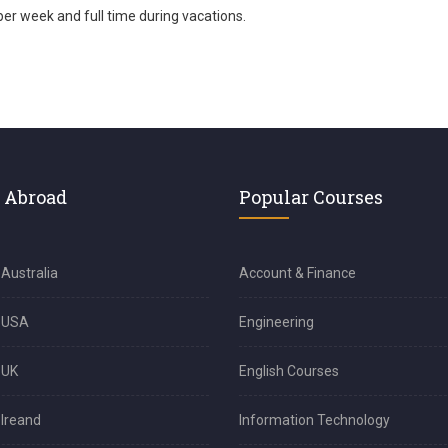
per week and full time during vacations.
 Abroad
Popular Courses
 Australia
Account & Finance
n USA
Engineering
 UK
English Courses
 Ireand
Information Technology