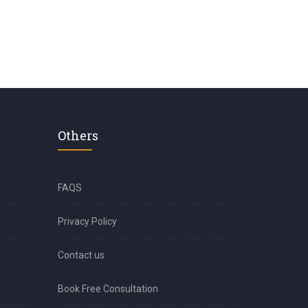
Others
FAQS
Privacy Policy
Contact us
Book Free Consultation