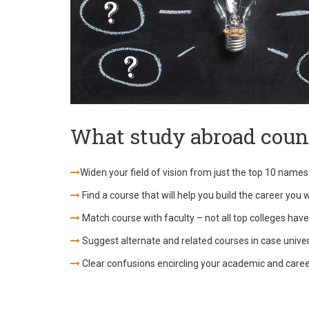
What study abroad couns
Widen your field of vision from just the top 10 names
Find a course that will help you build the career you 
Match course with faculty – not all top colleges have
Suggest alternate and related courses in case universi
Clear confusions encircling your academic and care