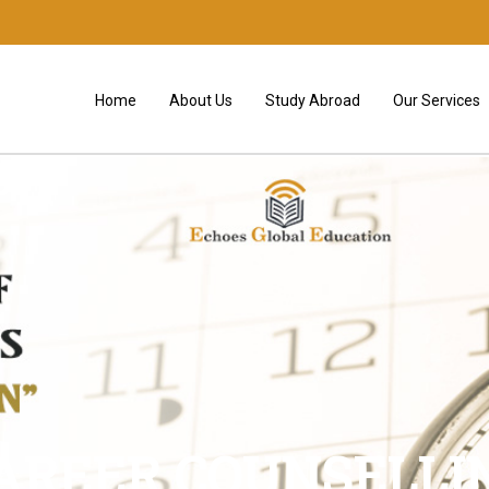
Home
About Us
Study Abroad
Our Services
AREER COUNSELLI