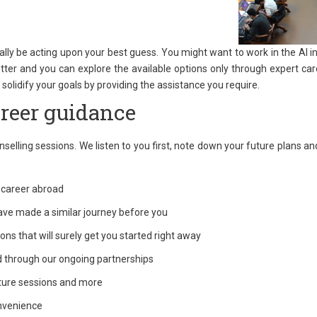
ally be acting upon your best guess. You might want to work in the AI i
tter and you can explore the available options only through expert care
solidify your goals by providing the assistance you require.
reer guidance
elling sessions. We listen to you first, note down your future plans and 
r career abroad
ave made a similar journey before you
ns that will surely get you started right away
d through our ongoing partnerships
ture sessions and more
onvenience