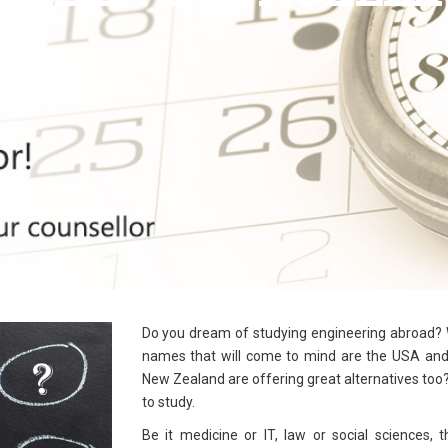
Do you dream of studying engineering abroad? W
names that will come to mind are the USA and 
New Zealand are offering great alternatives too?
to study.
Be it medicine or IT, law or social sciences, 