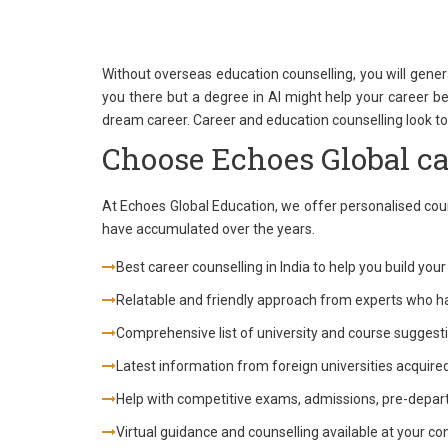
Without overseas education counselling, you will gener
you there but a degree in AI might help your career be
dream career. Career and education counselling look to 
Choose Echoes Global ca
At Echoes Global Education, we offer personalised couns
have accumulated over the years.
Best career counselling in India to help you build you
Relatable and friendly approach from experts who h
Comprehensive list of university and course suggestio
Latest information from foreign universities acquire
Help with competitive exams, admissions, pre-depar
Virtual guidance and counselling available at your c