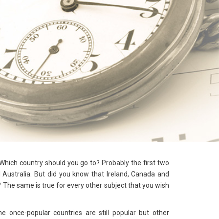
hich country should you go to? Probably the first two
Australia. But did you know that Ireland, Canada and
 The same is true for every other subject that you wish
the once-popular countries are still popular but other