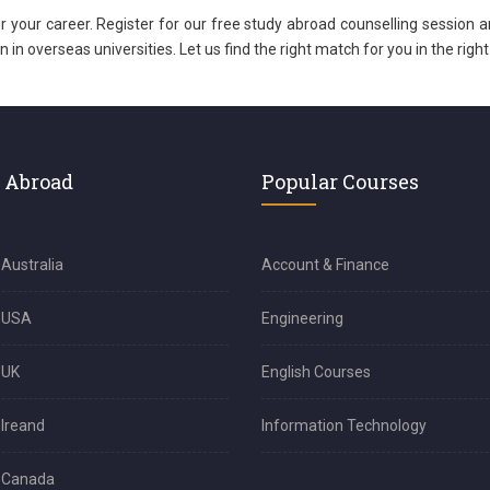
for your career. Register for our free study abroad counselling session a
n overseas universities. Let us find the right match for you in the right
 Abroad
Popular Courses
 Australia
Account & Finance
n USA
Engineering
 UK
English Courses
 Ireand
Information Technology
n Canada