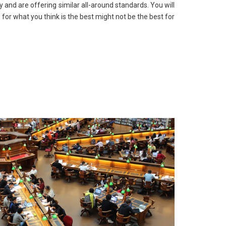
y and are offering similar all-around standards. You will
for what you think is the best might not be the best for