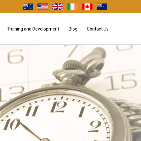
Training and Development
Blog
Contact Us
NG