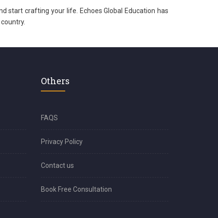
nd start crafting your life. Echoes Global Education has
 country.
Others
FAQS
Privacy Policy
Contact us
Book Free Consultation