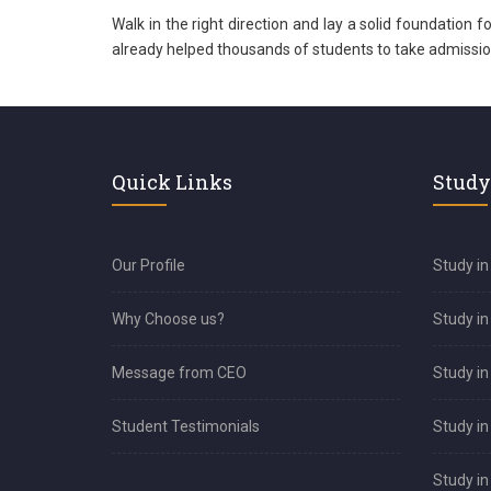
Walk in the right direction and lay a solid foundation 
already helped thousands of students to take admission i
Quick Links
Study
Our Profile
Study in
Why Choose us?
Study i
Message from CEO
Study in
Student Testimonials
Study in
Study i