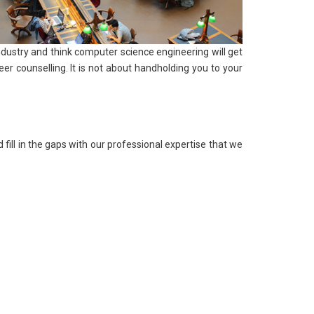
ndustry and think computer science engineering will get
er counselling. It is not about handholding you to your
fill in the gaps with our professional expertise that we