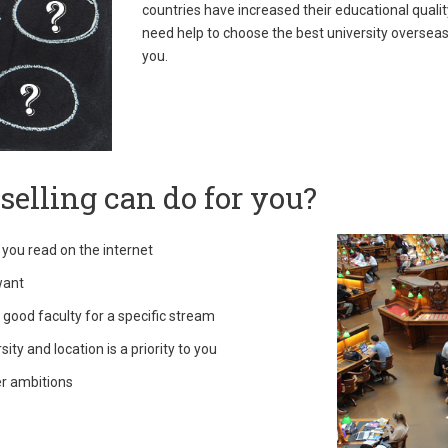
countries have increased their educational qualit
need help to choose the best university overseas 
you.
elling can do for you?
 you read on the internet
want
 good faculty for a specific stream
ty and location is a priority to you
er ambitions